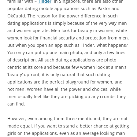
familiar with –
Tinder
. In Singapore, there are also other
popular dating mobile applications such as Paktor and
OkCupid. The reason for the power difference in such
dating applications is simply because of the very way men
and women operate. Men look for beauty in women, while
women look for financial security and protection from men.
But when you open an app such as Tinder, what happens?
You only can put up one main photo, and only a few lines
of description. All such dating applications are photo
centric at its core and because few women look at a man’s
‘beauty’ upfront, it is only natural that such dating
applications are the perfect playground for women, and
not men. Women have all the power and choices, while
men usually feel like they are picking up any crumbs they
can find.
However, even among them three mentioned, they are not
made equal. If you want to stand a better chance at getting
girls on the applications, even as an average looking man