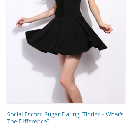
Social Escort, Sugar Dating, Tinder – What’s
The Difference?