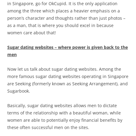
in Singapore, go for OkCupid. It is the only application
among the three which places a heavier emphasis on a
person’s character and thoughts rather than just photos –
as a man, that is where you should excel in because
women care about that!
Sugar dating websites – where power is given back to the
men
Now let us talk about sugar dating websites. Among the
more famous sugar dating websites operating in Singapore
are Seeking (formerly known as Seeking Arrangement), and
Sugarbook.
Basically, sugar dating websites allows men to dictate
terms of the relationship with a beautiful woman, while
women are able to potentially enjoy financial benefits by
these often successful men on the sites.