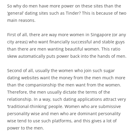
So why do men have more power on these sites than the
‘general’ dating sites such as Tinder? This is because of two
main reasons.
First of all, there are way more women in Singapore (or any
city areas) who want financially successful and stable guys
than there are men wanting beautiful women. This ratio
skew automatically puts power back into the hands of men.
Second of all, usually the women who join such sugar
dating websites want the money from the men much more
than the companionship the men want from the women.
Therefore, the men usually dictate the terms of the
relationship. In a way, such dating applications attract very
‘traditional-thinking’ people. Women who are submissive
personality wise and men who are dominant personality
wise tend to use such platforms, and this gives a lot of
power to the men.