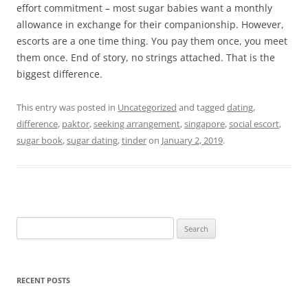
effort commitment – most sugar babies want a monthly
allowance in exchange for their companionship. However,
escorts are a one time thing. You pay them once, you meet
them once. End of story, no strings attached. That is the
biggest difference.
This entry was posted in
Uncategorized
and tagged
dating
,
difference
,
paktor
,
seeking arrangement
,
singapore
,
social escort
,
sugar book
,
sugar dating
,
tinder
on
January 2, 2019
.
Search
for:
RECENT POSTS