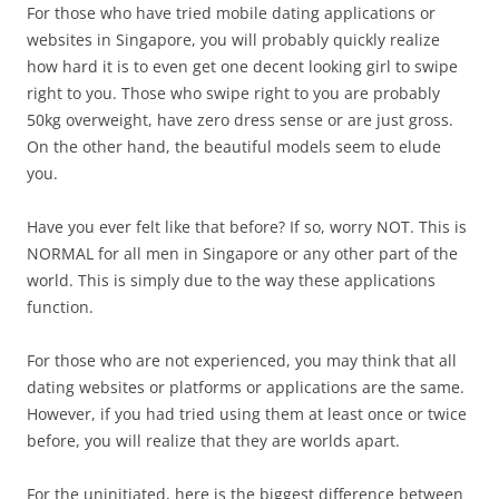
For those who have tried mobile dating applications or
websites in Singapore, you will probably quickly realize
how hard it is to even get one decent looking girl to swipe
right to you. Those who swipe right to you are probably
50kg overweight, have zero dress sense or are just gross.
On the other hand, the beautiful models seem to elude
you.
Have you ever felt like that before? If so, worry NOT. This is
NORMAL for all men in Singapore or any other part of the
world. This is simply due to the way these applications
function.
For those who are not experienced, you may think that all
dating websites or platforms or applications are the same.
However, if you had tried using them at least once or twice
before, you will realize that they are worlds apart.
For the uninitiated, here is the biggest difference between