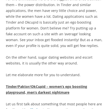
them – the power distribution. In Tinder and similar
applications, the men have very little choice and power,
while the women have a lot. Dating applications such as
Tinder and Okcupid is basically just an ego boosting
platform for women. Don’t believe me? Try putting up a
fake account on such a site with an ‘average’ looking
woman. See your inbox get flooded instantly! But as a man,
even if your profile is quite solid, you will get few replies.
On the other hand, sugar dating websites and escort
websites, it is usually the other way around.
Let me elaborate more for you to understand.
Tinder/Paktor/OkCupid – women’s ego boosting
playground, men’s darkest nightmare
Let us first talk about something that most people here are