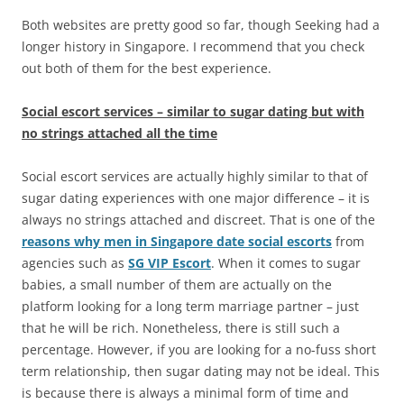
Both websites are pretty good so far, though Seeking had a
longer history in Singapore. I recommend that you check
out both of them for the best experience.
Social escort services – similar to sugar dating but with
no strings attached all the time
Social escort services are actually highly similar to that of
sugar dating experiences with one major difference – it is
always no strings attached and discreet. That is one of the
reasons why men in Singapore date social escorts
from
agencies such as
SG VIP Escort
. When it comes to sugar
babies, a small number of them are actually on the
platform looking for a long term marriage partner – just
that he will be rich. Nonetheless, there is still such a
percentage. However, if you are looking for a no-fuss short
term relationship, then sugar dating may not be ideal. This
is because there is always a minimal form of time and