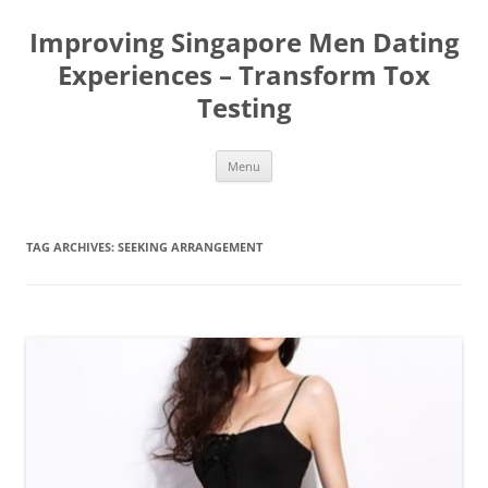
Improving Singapore Men Dating
Experiences – Transform Tox
Testing
Skip
Menu
to
content
TAG ARCHIVES:
SEEKING ARRANGEMENT